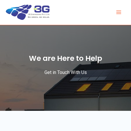
We are Here to Help
Get in Touch With Us