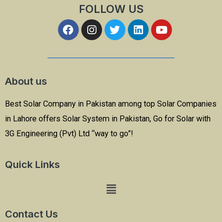
FOLLOW US
About us
Best Solar Company in Pakistan among top Solar Companies
in Lahore offers Solar System in Pakistan, Go for Solar with
3G Engineering (Pvt) Ltd “way to go”!
Quick Links
Contact Us