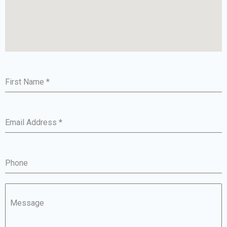
First Name
*
Email Address
*
Phone
Message