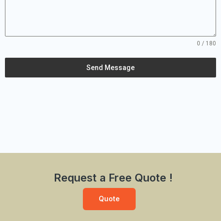
0 / 180
Send Message
Request a Free Quote !
Quote