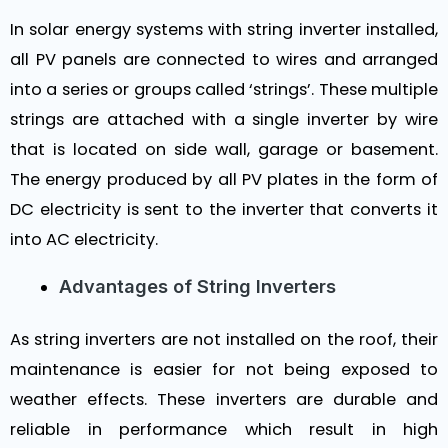
In solar energy systems with string inverter installed,
all PV panels are connected to wires and arranged
into a series or groups called ‘strings’. These multiple
strings are attached with a single inverter by wire
that is located on side wall, garage or basement.
The energy produced by all PV plates in the form of
DC electricity is sent to the inverter that converts it
into AC electricity.
Advantages of String Inverters
As string inverters are not installed on the roof, their
maintenance is easier for not being exposed to
weather effects. These inverters are durable and
reliable in performance which result in high