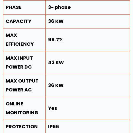
PHASE
3- phase
CAPACITY
36 KW
MAX
98.7%
EFFICIENCY
MAX INPUT
43 KW
POWER DC
MAX OUTPUT
36 KW
POWER AC
ONLINE
Yes
MONITORING
PROTECTION
IP66