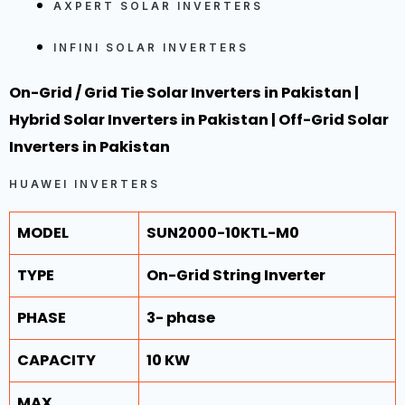
AXPERT SOLAR INVERTERS
INFINI SOLAR INVERTERS
On-Grid / Grid Tie
Solar Inverters in Pakistan |
Hybrid
Solar Inverters in Pakistan |
Off-Grid
Solar
Inverters in Pakistan
HUAWEI INVERTERS
MODEL
SUN2000-10KTL-M0
TYPE
On-Grid String Inverter
PHASE
3- phase
CAPACITY
10 KW
MAX