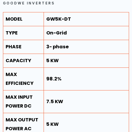
GOODWE INVERTERS
MODEL
GW5K-DT
TYPE
On-Grid
PHASE
3- phase
CAPACITY
5 KW
MAX
98.2%
EFFICIENCY
MAX INPUT
7.5 KW
POWER DC
MAX OUTPUT
5 KW
POWER AC