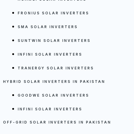
FRONIUS SOLAR INVERTERS
SMA SOLAR INVERTERS
SUNTWIN SOLAR INVERTERS
INFINI SOLAR INVERTERS
TRANERGY SOLAR INVERTERS
HYBRID SOLAR INVERTERS IN PAKISTAN
GOODWE SOLAR INVERTERS
INFINI SOLAR INVERTERS
OFF-GRID SOLAR INVERTERS IN PAKISTAN