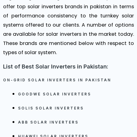
offer top solar inverters brands in pakistan in terms
of performance consistency to the turnkey solar
systems offered to our clients. A number of options
are available for solar inverters in the market today.
These brands are mentioned below with respect to
types of solar system.
List of Best Solar Inverters in Pakistan:
ON-GRID SOLAR INVERTERS IN PAKISTAN
GOODWE SOLAR INVERTERS
SOLIS SOLAR INVERTERS
ABB SOLAR INVERTERS
HUAWEI SOLAR INVERTERS