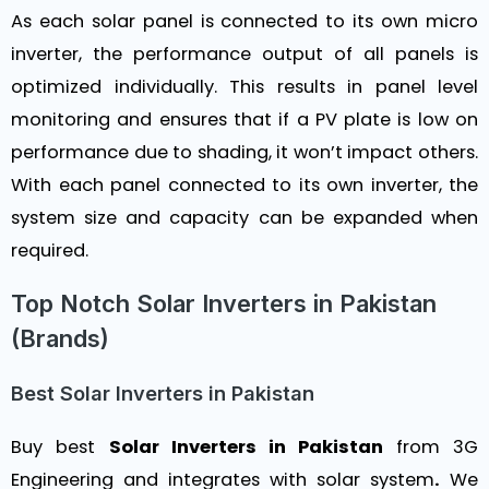
As each solar panel is connected to its own micro
inverter, the performance output of all panels is
optimized individually. This results in panel level
monitoring and ensures that if a PV plate is low on
performance due to shading, it won’t impact others.
With each panel connected to its own inverter, the
system size and capacity can be expanded when
required.
Top Notch Solar Inverters in Pakistan
(Brands)
Best Solar Inverters in Pakistan
Buy best
Solar Inverters in Pakistan
from
3G
Engineering
and integrates with solar system
.
We