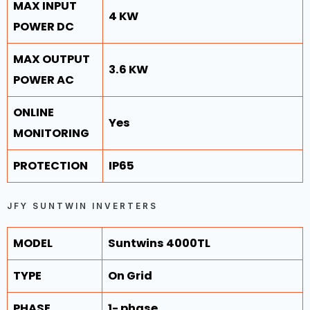
MAX INPUT
4 KW
POWER DC
MAX OUTPUT
3.6 KW
POWER AC
ONLINE
Yes
MONITORING
PROTECTION
IP65
JFY SUNTWIN INVERTERS
MODEL
Suntwins 4000TL
TYPE
On Grid
PHASE
1- phase