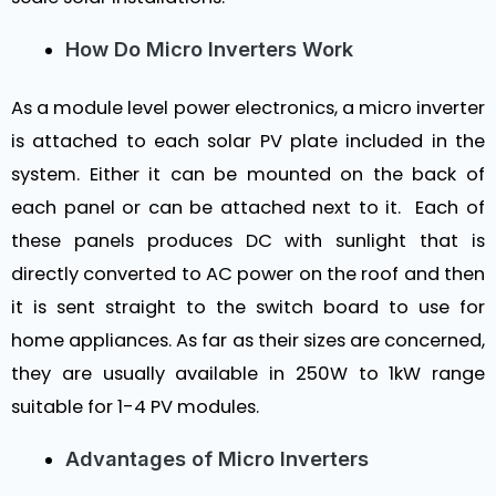
How Do Micro Inverters Work
As a module level power electronics, a micro inverter
is attached to each solar PV plate included in the
system. Either it can be mounted on the back of
each panel or can be attached next to it. Each of
these panels produces DC with sunlight that is
directly converted to AC power on the roof and then
it is sent straight to the switch board to use for
home appliances. As far as their sizes are concerned,
they are usually available in 250W to 1kW range
suitable for 1-4 PV modules.
Advantages of Micro Inverters