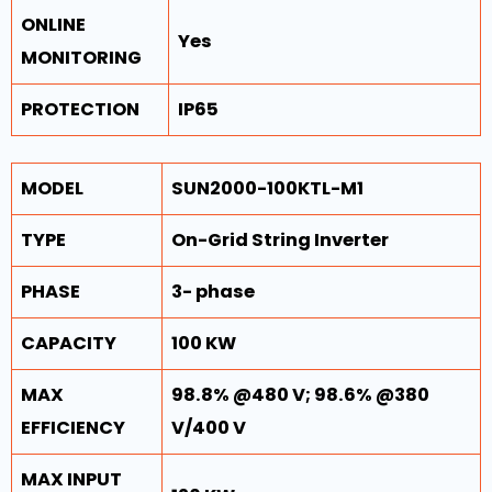
ONLINE
Yes
MONITORING
PROTECTION
IP65
MODEL
SUN2000-100KTL-M1
TYPE
On-Grid String Inverter
PHASE
3- phase
CAPACITY
100 KW
MAX
98.8% @480 V; 98.6% @380
EFFICIENCY
V/400 V
MAX INPUT