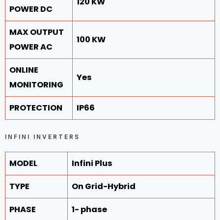
120 KW
POWER DC
MAX OUTPUT
100 KW
POWER AC
ONLINE
Yes
MONITORING
PROTECTION
IP66
INFINI INVERTERS
MODEL
Infini Plus
TYPE
On Grid-Hybrid
PHASE
1- phase