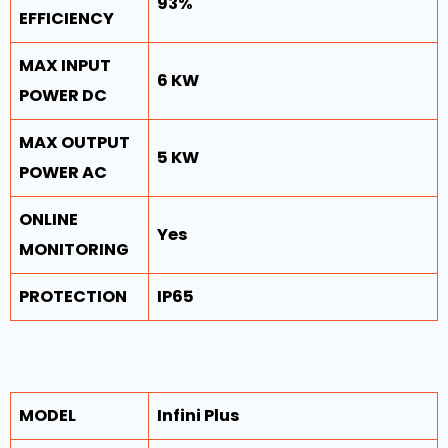
93%
EFFICIENCY
MAX INPUT
6 KW
POWER DC
MAX OUTPUT
5 KW
POWER AC
ONLINE
Yes
MONITORING
PROTECTION
IP65
MODEL
Infini Plus