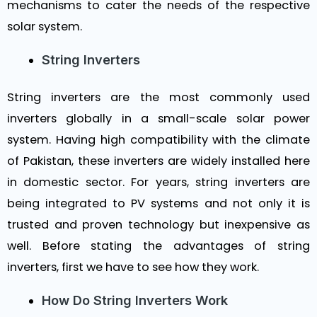
mechanisms to cater the needs of the respective
solar system.
String Inverters
String inverters are the most commonly used
inverters globally in a small-scale solar power
system. Having high compatibility with the climate
of Pakistan, these inverters are widely installed here
in domestic sector. For years, string inverters are
being integrated to PV systems and not only it is
trusted and proven technology but inexpensive as
well. Before stating the advantages of string
inverters, first we have to see how they work.
How Do String Inverters Work