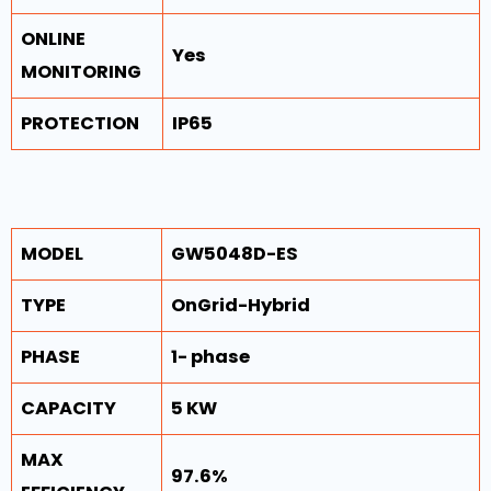
ONLINE
Yes
MONITORING
PROTECTION
IP65
MODEL
GW5048D-ES
TYPE
OnGrid-Hybrid
PHASE
1- phase
CAPACITY
5 KW
MAX
97.6%