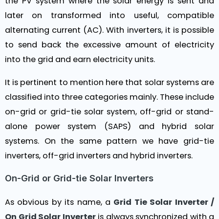
the PV system where the solar energy is sent and
later on transformed into useful, compatible
alternating current (AC). With inverters, it is possible
to send back the excessive amount of electricity
into the grid and earn electricity units.
It is pertinent to mention here that solar systems are
classified into three categories mainly. These include
on-grid or grid-tie solar system, off-grid or stand-
alone power system (SAPS) and hybrid solar
systems. On the same pattern we have grid-tie
inverters, off-grid inverters and hybrid inverters.
On-Grid or Grid-tie Solar Inverters
As obvious by its name, a
Grid Tie Solar Inverter /
On Grid Solar Inverter
is always synchronized with a