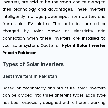
inverters, are said to be the smart choice owing to
their technology and advantages. These inverters
intelligently manage power input from battery and
from solar PV plates. The batteries are either
charged by solar power or electricity grid
connection when these inverters are installed to
your solar system. Quote for
Hybrid Solar Inverter
Price in Pakistan
.
Types of Solar Inverters
Best Inverters in Pakistan
Based on technology and structure, solar inverters
can be divided into three different types. Each type
has been especially designed with different working