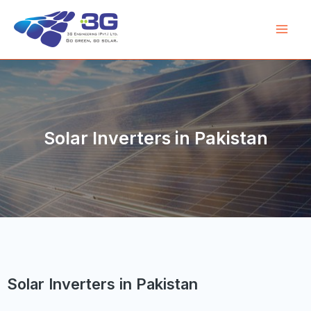
Solar Inverters in Pakistan
Solar Inverters in Pakistan