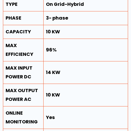
TYPE
On Grid-Hybrid
PHASE
3- phase
CAPACITY
10 KW
MAX
96%
EFFICIENCY
MAX INPUT
14 KW
POWER DC
MAX OUTPUT
10 KW
POWER AC
ONLINE
Yes
MONITORING