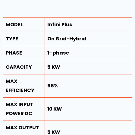
MODEL
Infini Plus
TYPE
On Grid-Hybrid
PHASE
1- phase
CAPACITY
5 KW
MAX
96%
EFFICIENCY
MAX INPUT
10 KW
POWER DC
MAX OUTPUT
5 KW