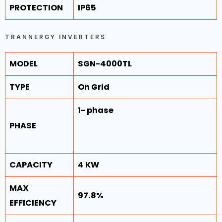
PROTECTION
IP65
TRANNERGY INVERTERS
MODEL
SGN-4000TL
TYPE
On Grid
1- phase
PHASE
CAPACITY
4 KW
MAX
97.8%
EFFICIENCY