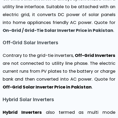
utility line interface. Suitable to be attached with an
electric grid, it converts DC power of solar panels
into home appliances friendly AC power. Quote for
On-Grid / Grid-Tie Solar Inverter Price in Pakistan
.
Off-Grid Solar Inverters
Contrary to the grid-tie inverters,
Off-Grid Inverters
are not connected to utility line phase. The electric
current runs from PV plates to the battery or charge
bank and then converted into AC power. Quote for
Off-Grid Solar Inverter Price in Pakistan
.
Hybrid Solar Inverters
Hybrid Inverters
also termed as multi mode