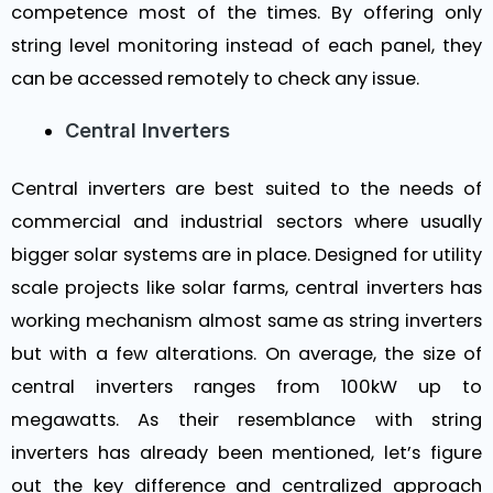
competence most of the times. By offering only
string level monitoring instead of each panel, they
can be accessed remotely to check any issue.
Central Inverters
Central inverters are best suited to the needs of
commercial and industrial sectors where usually
bigger solar systems are in place. Designed for utility
scale projects like solar farms, central inverters has
working mechanism almost same as string inverters
but with a few alterations. On average, the size of
central inverters ranges from 100kW up to
megawatts. As their resemblance with string
inverters has already been mentioned, let’s figure
out the key difference and centralized approach