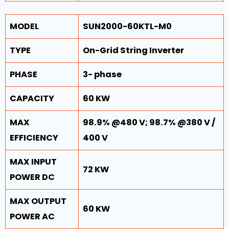
MODEL
SUN2000-60KTL-M0
TYPE
On-Grid String Inverter
PHASE
3- phase
CAPACITY
60 KW
MAX
98.9% @480 V; 98.7% @380 V /
EFFICIENCY
400 V
MAX INPUT
72 KW
POWER DC
MAX OUTPUT
60 KW
POWER AC