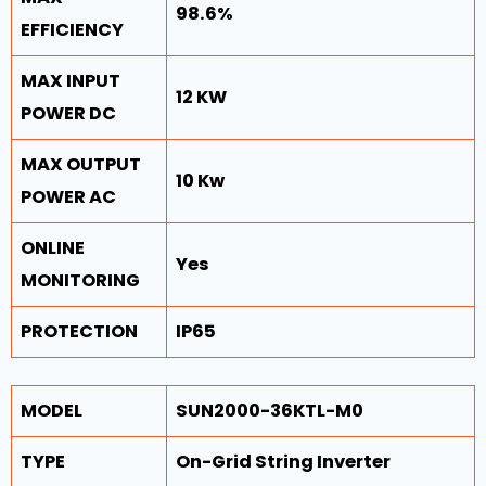
98.6%
EFFICIENCY
MAX INPUT
12 KW
POWER DC
MAX OUTPUT
10 Kw
POWER AC
ONLINE
Yes
MONITORING
PROTECTION
IP65
MODEL
SUN2000-36KTL-M0
TYPE
On-Grid String Inverter