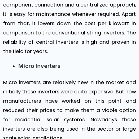
component connection and a centralized approach,
it is easy for maintenance whenever required. Apart
from that, it lowers down the cost per kilowatt in
comparison to the conventional string inverters. The
reliability of central inverters is high and proven in
the field for years.
Micro Inverters
Micro inverters are relatively new in the market and
initially these inverters were quite expensive. But now
manufacturers have worked on this point and
reduced their prices to make them a viable option
for residential solar systems. Nowadays these
inverters are also being used in the sector or large
scale solar installations.