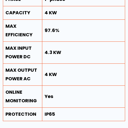
CAPACITY
4 KW
MAX
97.6%
EFFICIENCY
MAX INPUT
4.3 KW
POWER DC
MAX OUTPUT
4 KW
POWER AC
ONLINE
Yes
MONITORING
PROTECTION
IP65