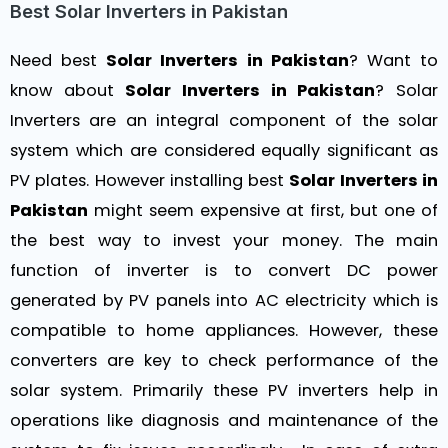
Best Solar Inverters in Pakistan
Need best
Solar Inverters in Pakistan
? Want to
know about
Solar Inverters in Pakistan
? Solar
Inverters are an integral component of the solar
system which are considered equally significant as
PV plates. However installing best
Solar Inverters in
Pakistan
might seem expensive at first, but one of
the best way to invest your money. The main
function of inverter is to convert DC power
generated by PV panels into AC electricity which is
compatible to home appliances. However, these
converters are key to check performance of the
solar system. Primarily these PV inverters help in
operations like diagnosis and maintenance of the