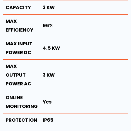
CAPACITY
3 KW
MAX
96%
EFFICIENCY
MAX INPUT
4.5 KW
POWER DC
MAX
OUTPUT
3 KW
POWER AC
ONLINE
Yes
MONITORING
PROTECTION
IP65