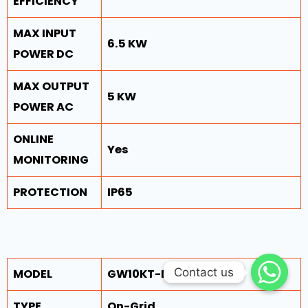
EFFICIENCY
MAX INPUT
6.5 KW
POWER DC
MAX OUTPUT
5 KW
POWER AC
ONLINE
Yes
MONITORING
PROTECTION
IP65
Contact us
Contact us
MODEL
GW10KT-DT
TYPE
On-Grid