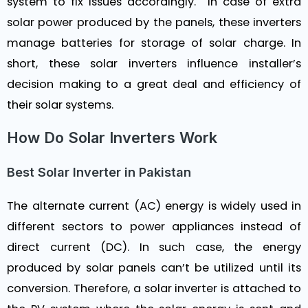
system to fix issues accordingly. In case of extra
solar power produced by the panels, these inverters
manage batteries for storage of solar charge. In
short, these solar inverters influence installer’s
decision making to a great deal and efficiency of
their solar systems.
How Do Solar Inverters Work
Best Solar Inverter in Pakistan
The alternate current (AC) energy is widely used in
different sectors to power appliances instead of
direct current (DC). In such case, the energy
produced by solar panels can’t be utilized until its
conversion. Therefore, a solar inverter is attached to