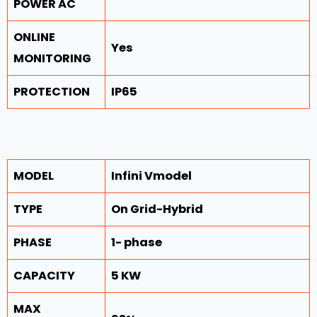
POWER AC
ONLINE
Yes
MONITORING
PROTECTION
IP65
MODEL
Infini Vmodel
TYPE
On Grid-Hybrid
PHASE
1- phase
CAPACITY
5 KW
MAX