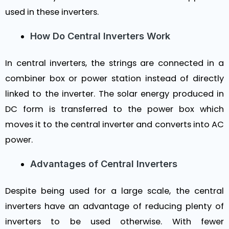
used in these inverters.
How Do Central Inverters Work
In central inverters, the strings are connected in a
combiner box or power station instead of directly
linked to the inverter. The solar energy produced in
DC form is transferred to the power box which
moves it to the central inverter and converts into AC
power.
Advantages of Central Inverters
Despite being used for a large scale, the central
inverters have an advantage of reducing plenty of
inverters to be used otherwise. With fewer