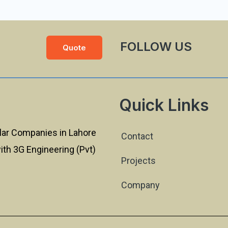
FOLLOW US
Quote
Quick Links
lar Companies in Lahore
Contact
with 3G Engineering (Pvt)
Projects
Company