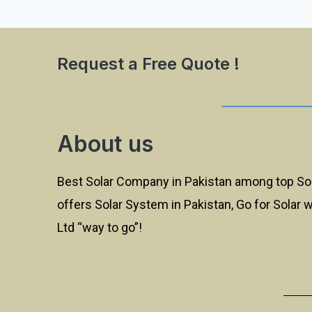
Request a Free Quote !
About us
Best Solar Company in Pakistan among top So
offers Solar System in Pakistan, Go for Solar 
Ltd “way to go”!