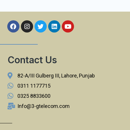
Contact Us
82-A/III Gulberg III, Lahore, Punjab
0311 1177715
0325 8833600
Info@3-gtelecom.com