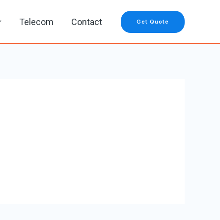
Telecom
Contact
Get Quote