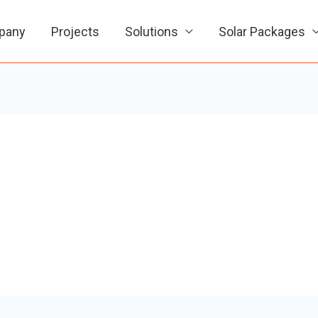
pany
Projects
Solutions
Solar Packages