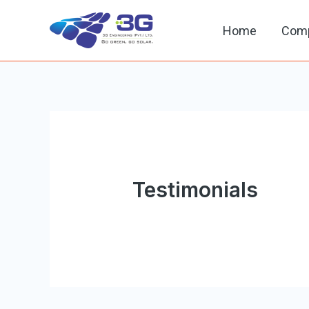
Home
Com
Testimonials